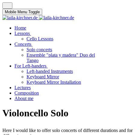
Mobile Menu Toggle
Home
Lessons
Cello Lessons
Concerts
Solo concerts
Ensemble "plata y madera" Duo del
Tango
For Left-handers
Left-handed Instruments
Keyboard Mirror
Keyboard Mirror Installation
Lectures
Composition
About me
Violoncello Solo
Here I would like to offer solo concerts of different durations and for