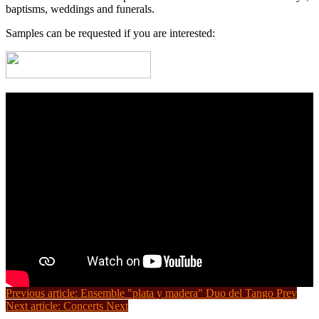
baptisms, weddings and funerals.
Samples can be requested if you are interested:
Previous article: Ensemble "plata y madera" Duo del Tango
Prev
Next article: Concerts
Next