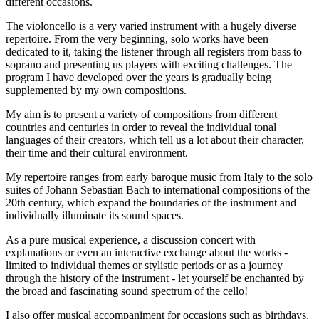
different occasions.
The violoncello is a very varied instrument with a hugely diverse
repertoire. From the very beginning, solo works have been
dedicated to it, taking the listener through all registers from bass to
soprano and presenting us players with exciting challenges. The
program I have developed over the years is gradually being
supplemented by my own compositions.
My aim is to present a variety of compositions from different
countries and centuries in order to reveal the individual tonal
languages of their creators, which tell us a lot about their character,
their time and their cultural environment.
My repertoire ranges from early baroque music from Italy to the solo
suites of Johann Sebastian Bach to international compositions of the
20th century, which expand the boundaries of the instrument and
individually illuminate its sound spaces.
As a pure musical experience, a discussion concert with
explanations or even an interactive exchange about the works -
limited to individual themes or stylistic periods or as a journey
through the history of the instrument - let yourself be enchanted by
the broad and fascinating sound spectrum of the cello!
I also offer musical accompaniment for occasions such as birthdays,